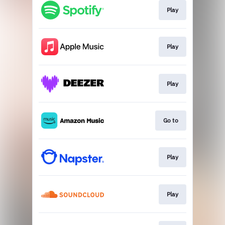
Play
Play
Play
Go to
Play
Play