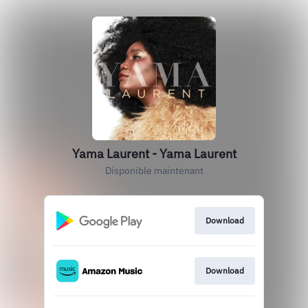
Yama Laurent - Yama Laurent
Disponible maintenant
Download
Download