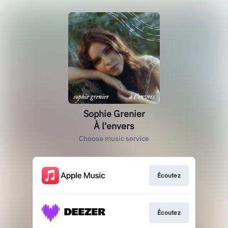
Sophie Grenier
À l'envers
Choose music service
Écoutez
Écoutez