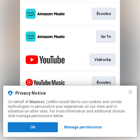
Écoutez
Go To
Vidéoclip
Écoutez
Privacy Notice
This page may contain affiliate links.
On behalf of
Musicor
, Linkfire would like to use cookies and similar
technologies to personalize your experiences on our sites and to
By using this service, you agree to the use of cookies.
advertise on other sites. For more information and additional choices
Click here
to manage your permissions.
click manage permissions below.
OK
Manage permissions