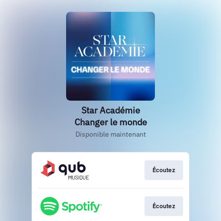
Star Académie
Changer le monde
Disponible maintenant
Écoutez
Écoutez