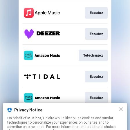
Écoutez
Écoutez
Téléchargez
Écoutez
Écoutez
Privacy Notice
On behalf of
Musicor
, Linkfire would like to use cookies and similar
Écoutez
technologies to personalize your experiences on our sites and to
advertise on other sites. For more information and additional choices